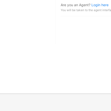
Are you an Agent?
Login here
You will be taken to the agent interf