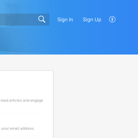
Sign In
Sign Up
 read articles and engage
o your email address.