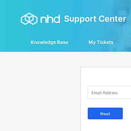
Support Center
Knowledge Base
My Tickets