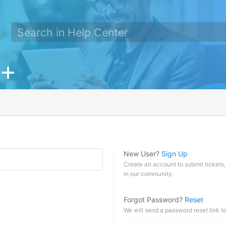
New User?
Sign Up
Create an account to submit tickets,
in our community.
Forgot Password?
Reset
We will send a password reset link t